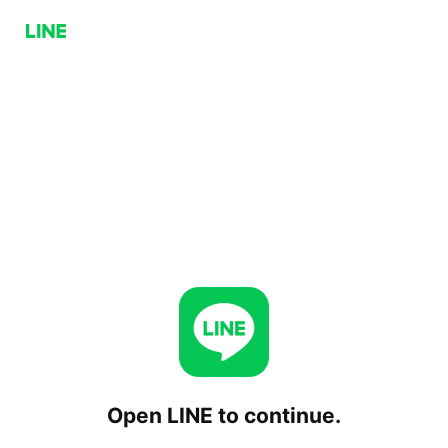
Open LINE to continue.