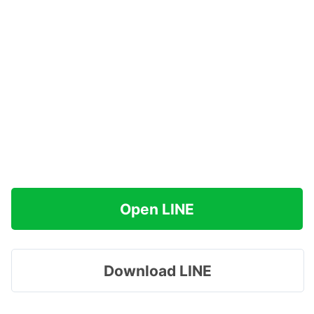
Open LINE
Download LINE