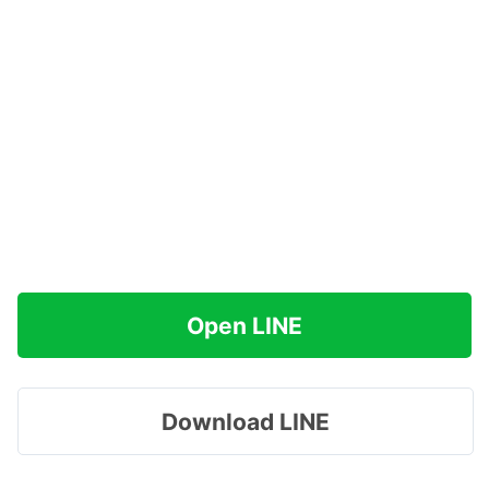
Open LINE
Download LINE