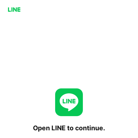
Open LINE to continue.