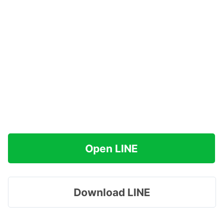
Open LINE
Download LINE