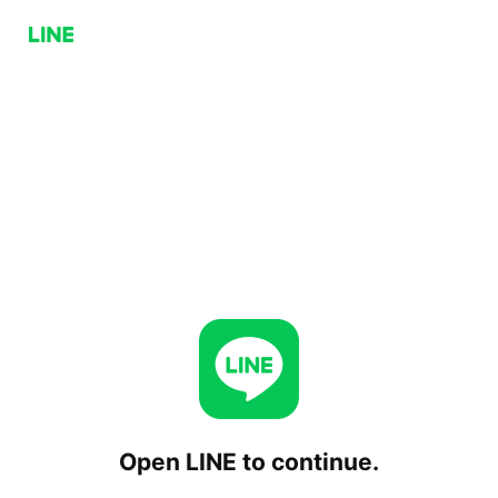
Open LINE to continue.