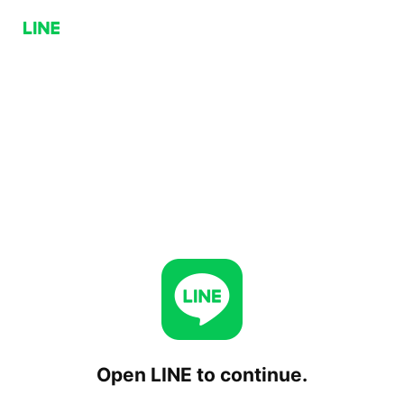
Open LINE to continue.