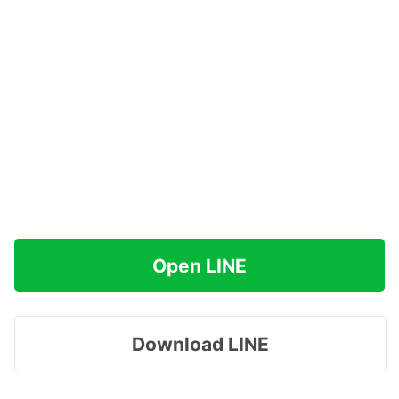
Open LINE
Download LINE