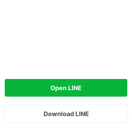
Open LINE
Download LINE