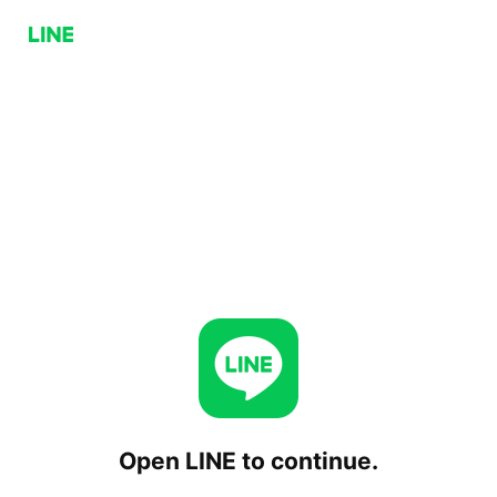
Open LINE to continue.