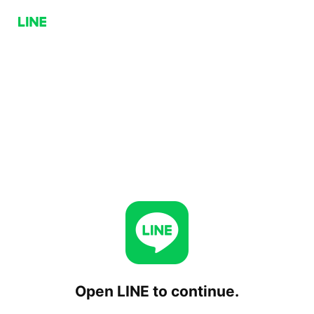
Open LINE to continue.