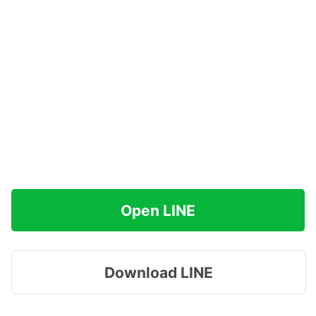
Open LINE
Download LINE