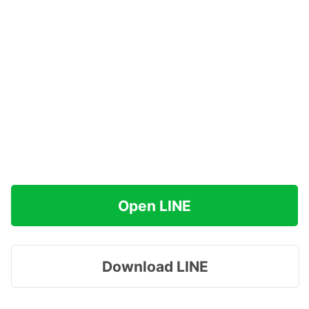
Open LINE
Download LINE