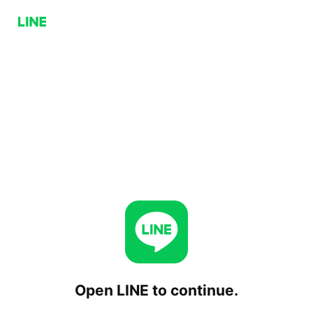
Open LINE to continue.