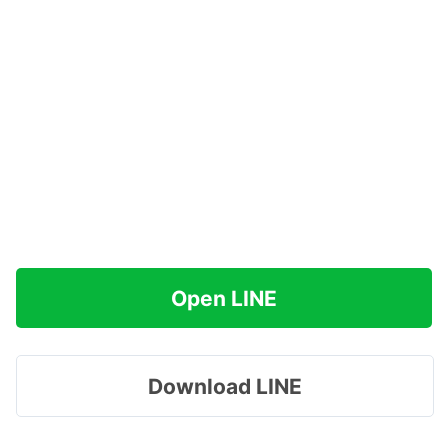
Open LINE
Download LINE