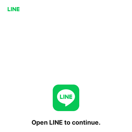
Open LINE to continue.