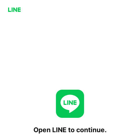
Open LINE to continue.