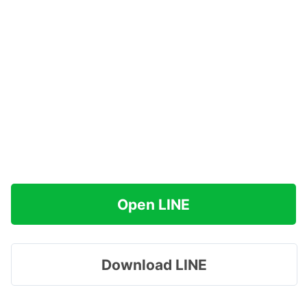
Open LINE
Download LINE