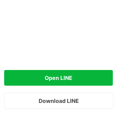
Open LINE
Download LINE