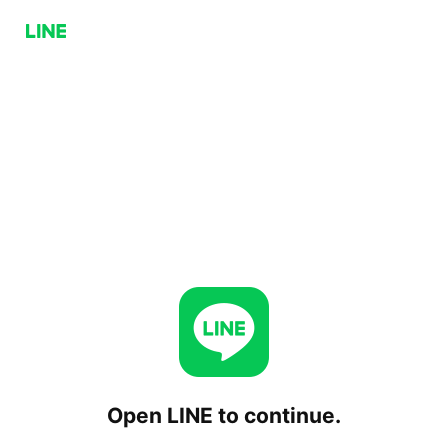
Open LINE to continue.