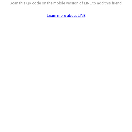
Scan this QR code on the mobile version of LINE to add this friend.
Learn more about LINE