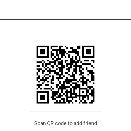
Scan QR code to add friend