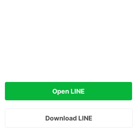
Open LINE
Download LINE