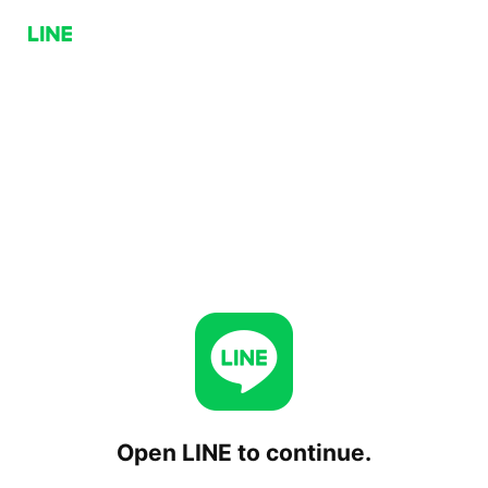
Open LINE to continue.