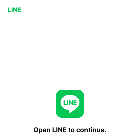
Open LINE to continue.