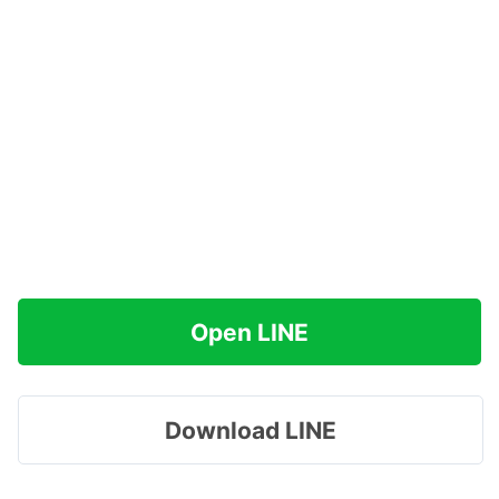
Open LINE
Download LINE