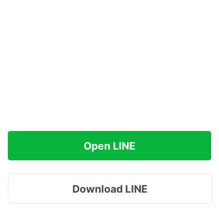
Open LINE
Download LINE