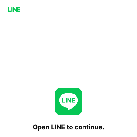
Open LINE to continue.