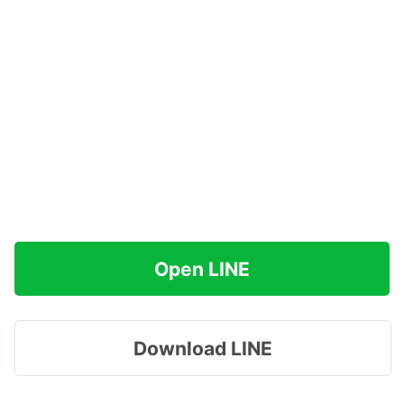
Open LINE
Download LINE