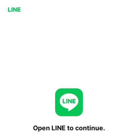
Open LINE to continue.