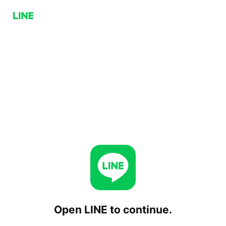
Open LINE to continue.