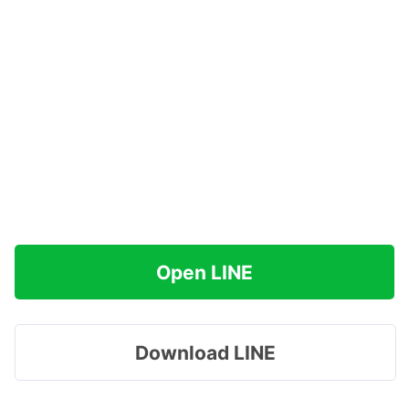
Open LINE
Download LINE