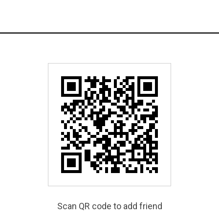
Scan QR code to add friend