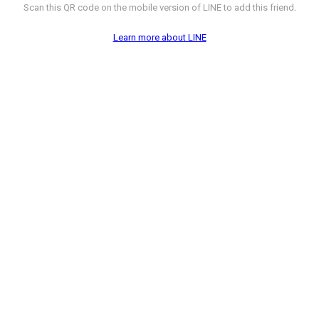
Scan this QR code on the mobile version of LINE to add this friend.
Learn more about LINE