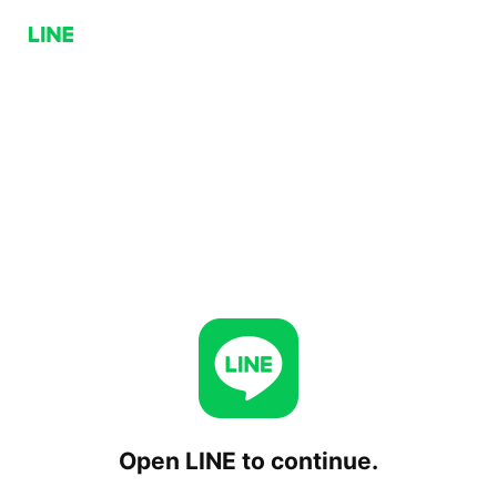
Open LINE to continue.