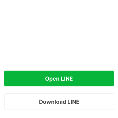
Open LINE
Download LINE