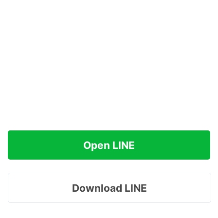
Open LINE
Download LINE