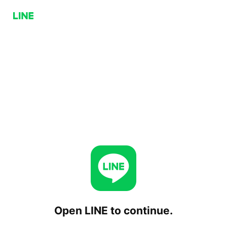
Open LINE to continue.