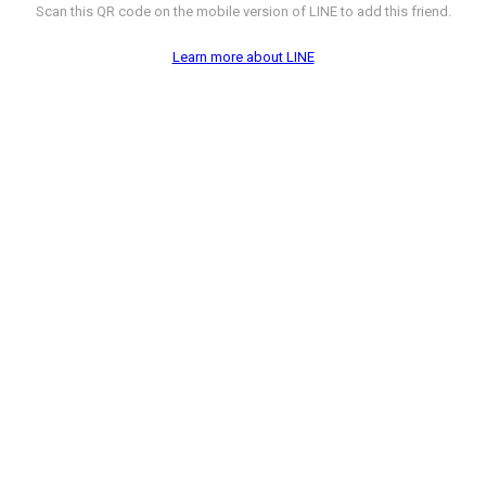
Scan this QR code on the mobile version of LINE to add this friend.
Learn more about LINE