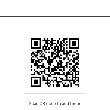
Scan QR code to add friend