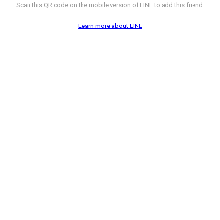
Scan this QR code on the mobile version of LINE to add this friend.
Learn more about LINE