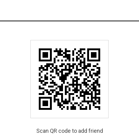
Scan QR code to add friend