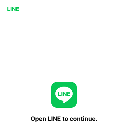
Open LINE to continue.