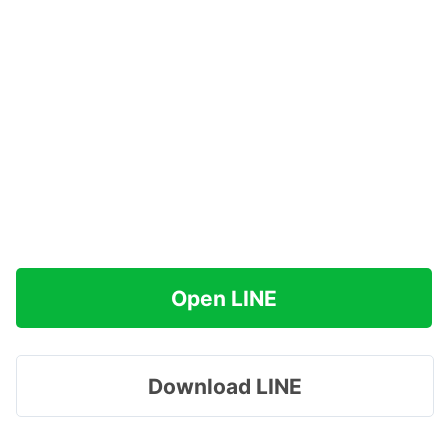
Open LINE
Download LINE