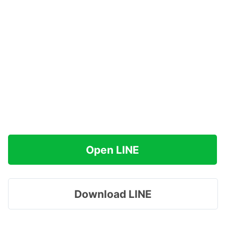
Open LINE
Download LINE