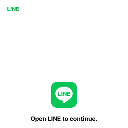
Open LINE to continue.