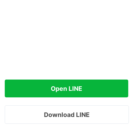
Open LINE
Download LINE