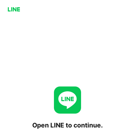
Open LINE to continue.