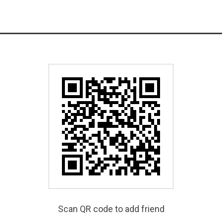
Scan QR code to add friend