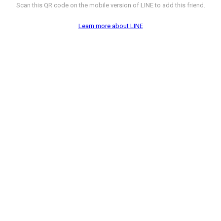
Scan this QR code on the mobile version of LINE to add this friend.
Learn more about LINE