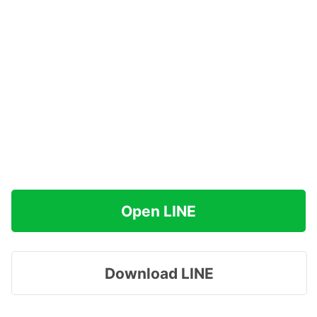
Open LINE
Download LINE