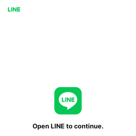
Open LINE to continue.