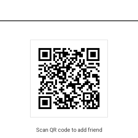
Scan QR code to add friend