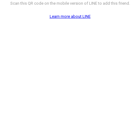
Scan this QR code on the mobile version of LINE to add this friend.
Learn more about LINE