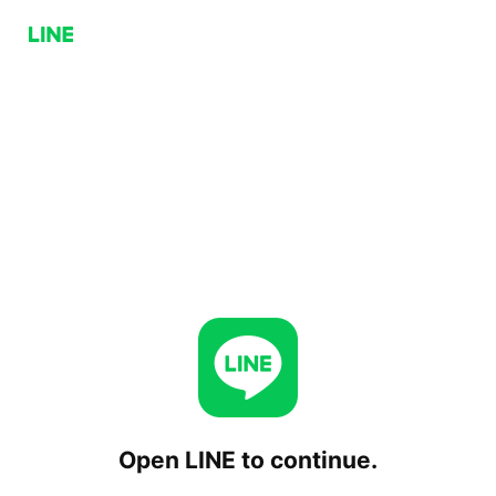
Open LINE to continue.