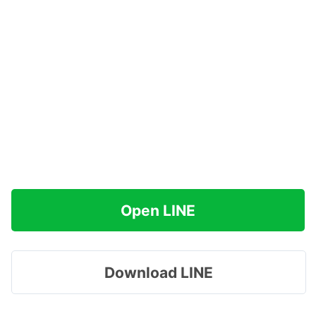
Open LINE
Download LINE