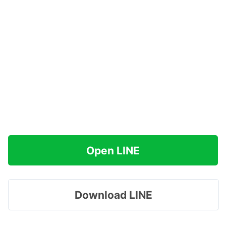
Open LINE
Download LINE