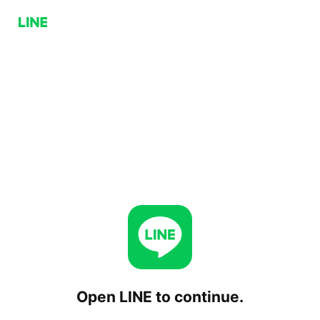
Open LINE to continue.