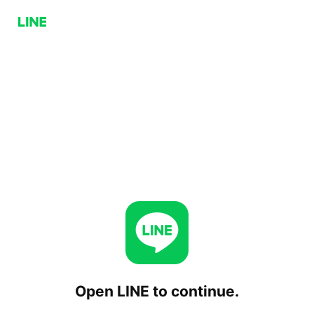
Open LINE to continue.