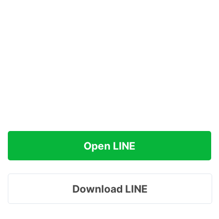
Open LINE
Download LINE