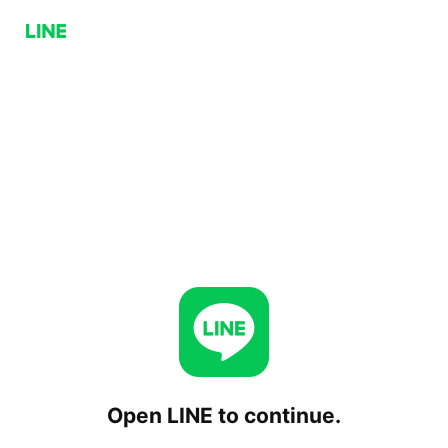
Open LINE to continue.