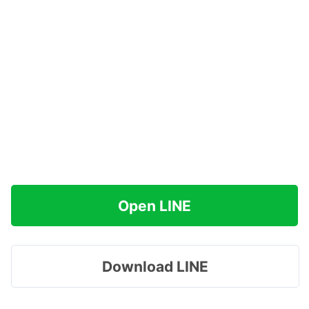
Open LINE
Download LINE