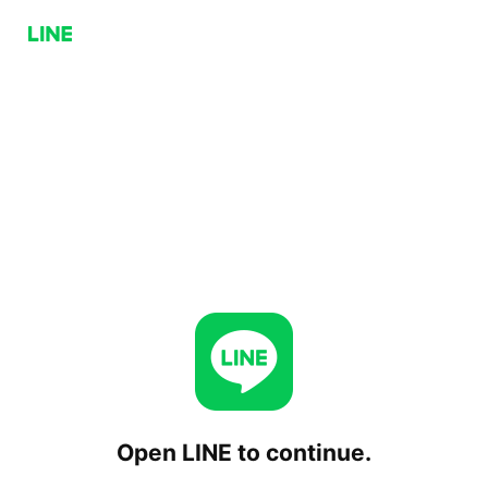
Open LINE to continue.