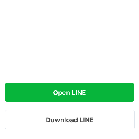
Open LINE
Download LINE