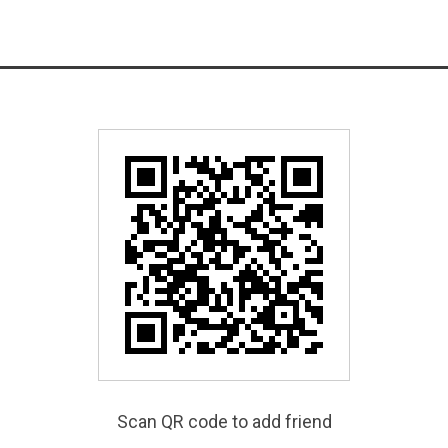
Scan QR code to add friend