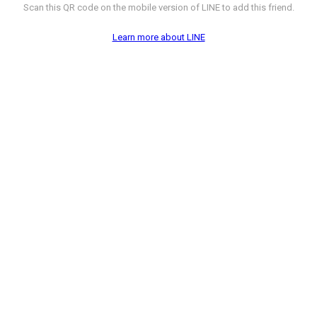
Scan this QR code on the mobile version of LINE to add this friend.
Learn more about LINE