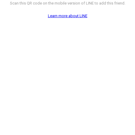
Scan this QR code on the mobile version of LINE to add this friend.
Learn more about LINE