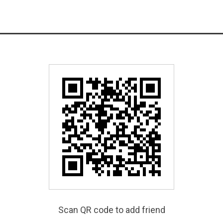
Scan QR code to add friend