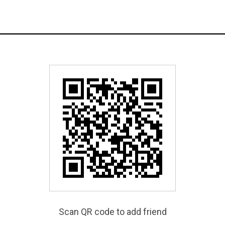
Scan QR code to add friend