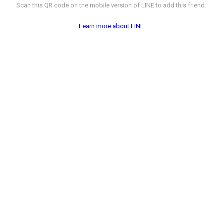
Scan this QR code on the mobile version of LINE to add this friend.
Learn more about LINE