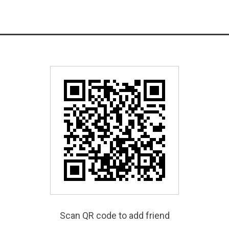
Scan QR code to add friend