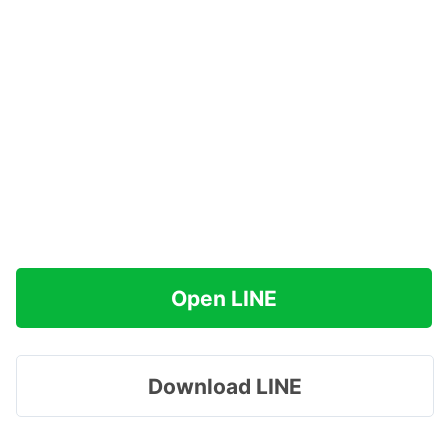
Open LINE
Download LINE