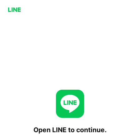
Open LINE to continue.