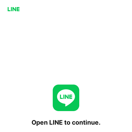
Open LINE to continue.