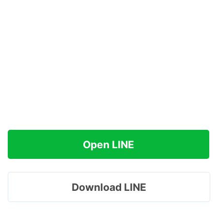
Open LINE
Download LINE