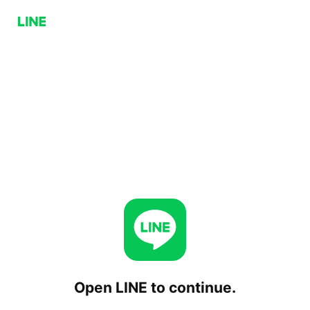
Open LINE to continue.