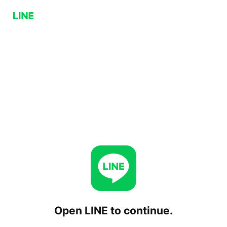
Open LINE to continue.