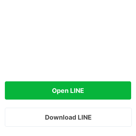
Open LINE
Download LINE