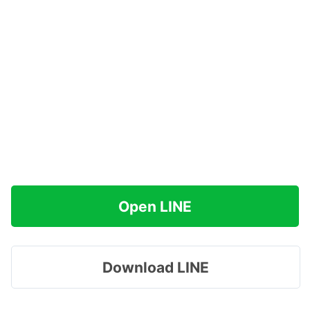
Open LINE
Download LINE