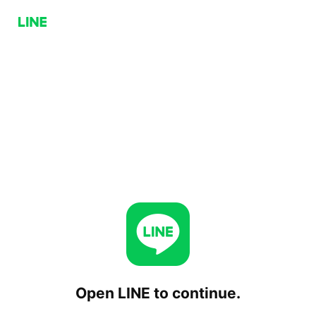
Open LINE to continue.