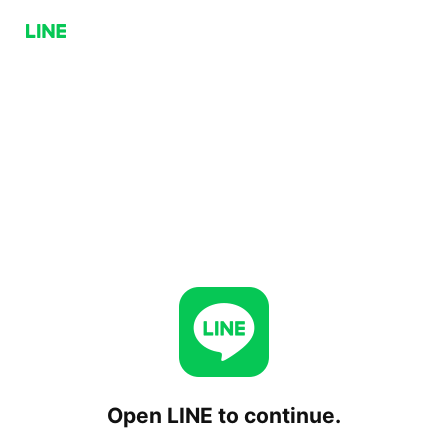
Open LINE to continue.