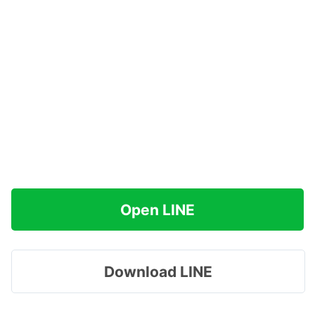
Open LINE
Download LINE