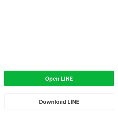
Open LINE
Download LINE