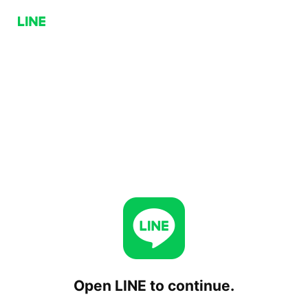
Open LINE to continue.