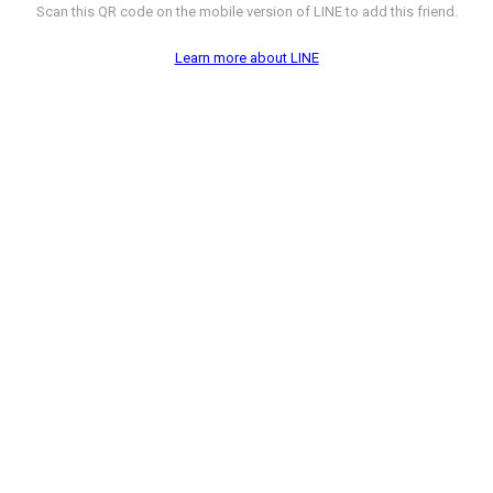
Scan this QR code on the mobile version of LINE to add this friend.
Learn more about LINE