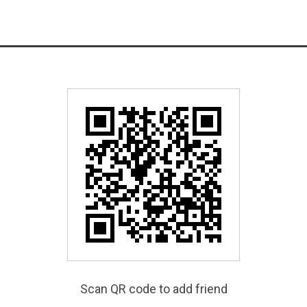
Scan QR code to add friend