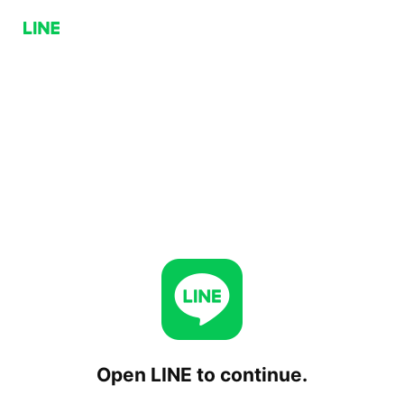
Open LINE to continue.