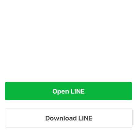
Open LINE
Download LINE