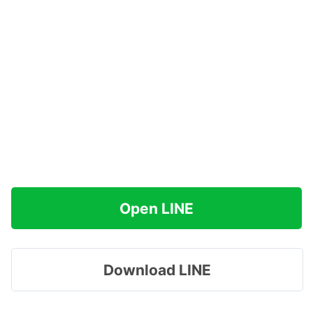
Open LINE
Download LINE