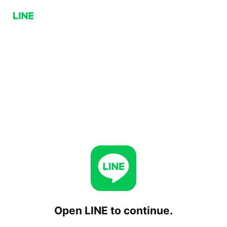
Open LINE to continue.