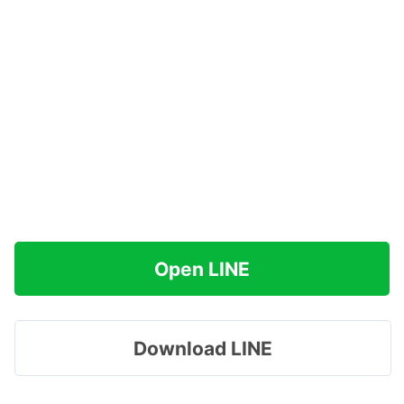
Open LINE
Download LINE