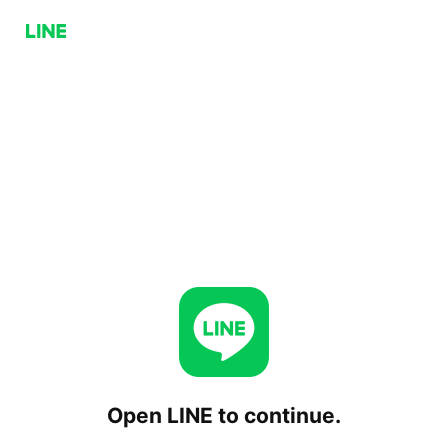
Open LINE to continue.