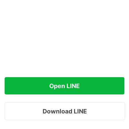
Open LINE
Download LINE