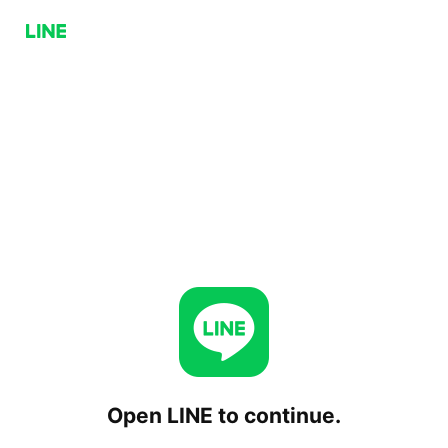
Open LINE to continue.