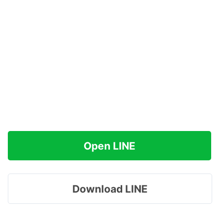
Open LINE
Download LINE