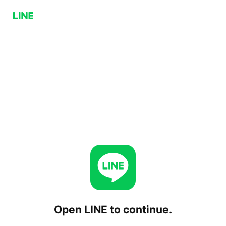
Open LINE to continue.