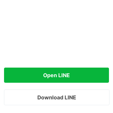
Open LINE
Download LINE